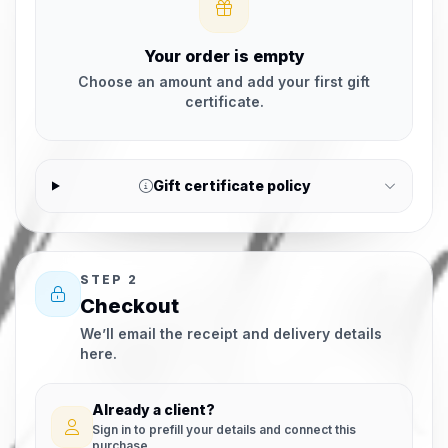
Your order is empty
Choose an amount and add your first gift
certificate.
Gift certificate policy
STEP 2
Checkout
We’ll email the receipt and delivery details
here.
Already a client?
Sign in to prefill your details and connect this
purchase.