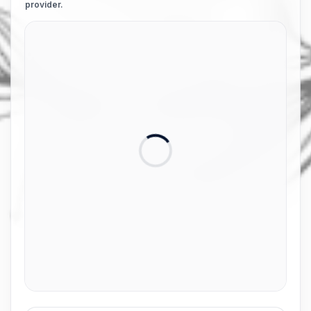
provider.
Card number
Expiry date
Front of card in MM/YY format
Security code
3 digits on back of card
Name on card