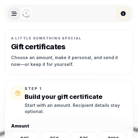
Skip to main content
A LITTLE SOMETHING SPECIAL
Gift certificates
Choose an amount, make it personal, and send it
now—or keep it for yourself.
STEP 1
Build your gift certificate
Start with an amount. Recipient details stay
optional.
Amount