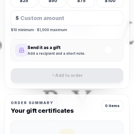
$25
$50
$75
$100
$
$10 minimum · $1,000 maximum
Send it as a gift
Add a recipient and a short note.
Add to order
ORDER SUMMARY
0 items
Your gift certificates