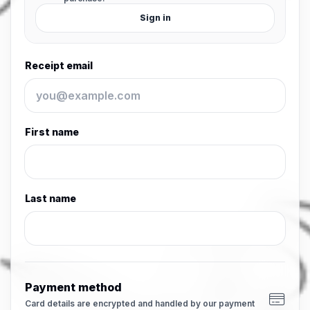
Sign in
Receipt email
First name
Last name
Payment method
Card details are encrypted and handled by our payment