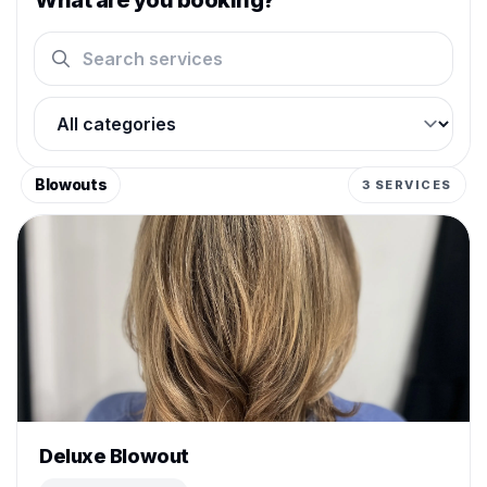
What are you booking?
Search services
Filter by category
Blowouts
3 SERVICES
Deluxe Blowout