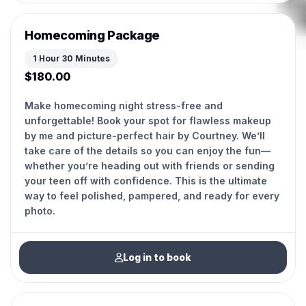
Homecoming Package
1 Hour 30 Minutes
$180.00
Make homecoming night stress-free and
unforgettable! Book your spot for flawless makeup
by me and picture-perfect hair by Courtney. We’ll
take care of the details so you can enjoy the fun—
whether you’re heading out with friends or sending
your teen off with confidence. This is the ultimate
way to feel polished, pampered, and ready for every
photo.
Log in to book