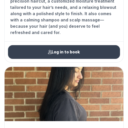
precision haircut, a customized moisture treatment
tailored to your hair’s needs, and a relaxing blowout
along with a polished style to finish. It also comes
with a calming shampoo and scalp massage—
because your hair (and you) deserve to feel
refreshed and cared for.
Log in to book