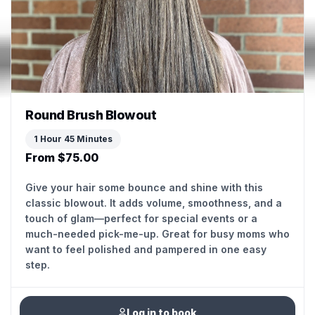
Round Brush Blowout
1 Hour 45 Minutes
From $75.00
Give your hair some bounce and shine with this
classic blowout. It adds volume, smoothness, and a
touch of glam—perfect for special events or a
much-needed pick-me-up. Great for busy moms who
want to feel polished and pampered in one easy
step.
Log in to book