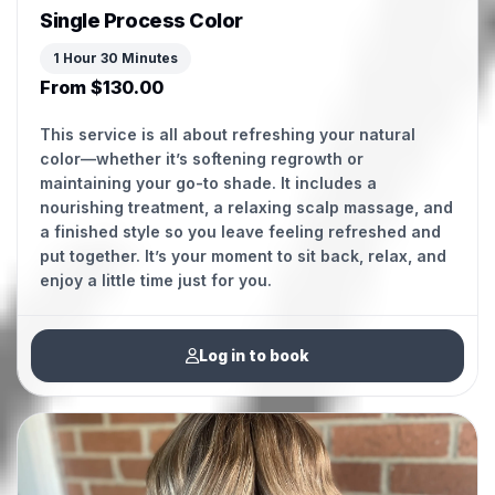
Single Process Color
1 Hour 30 Minutes
From $130.00
This service is all about refreshing your natural
color—whether it’s softening regrowth or
maintaining your go-to shade. It includes a
nourishing treatment, a relaxing scalp massage, and
a finished style so you leave feeling refreshed and
put together. It’s your moment to sit back, relax, and
Log in to book