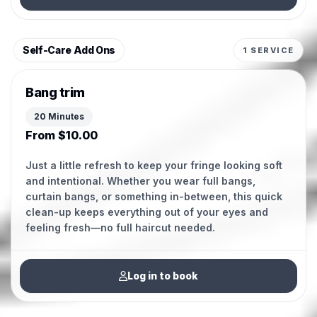
Self-Care Add Ons
1 SERVICE
Bang trim
20 Minutes
From $10.00
Just a little refresh to keep your fringe looking soft
and intentional. Whether you wear full bangs,
curtain bangs, or something in-between, this quick
clean-up keeps everything out of your eyes and
feeling fresh—no full haircut needed.
Log in to book