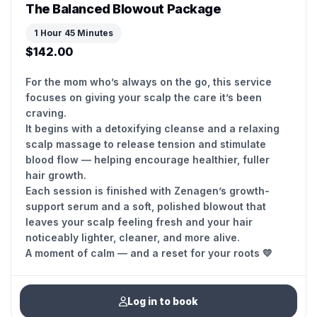
The Balanced Blowout Package
1 Hour 45 Minutes
$142.00
For the mom who’s always on the go, this service
focuses on giving your scalp the care it’s been
craving.
It begins with a detoxifying cleanse and a relaxing
scalp massage to release tension and stimulate
blood flow — helping encourage healthier, fuller
hair growth.
Each session is finished with Zenagen’s growth-
support serum and a soft, polished blowout that
leaves your scalp feeling fresh and your hair
noticeably lighter, cleaner, and more alive.
Log in to book