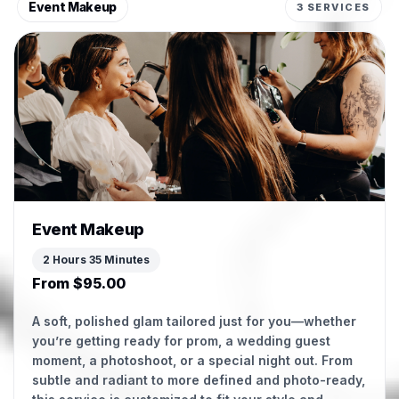
Event Makeup
3 SERVICES
Event Makeup
2 Hours 35 Minutes
From $95.00
A soft, polished glam tailored just for you—whether
you’re getting ready for prom, a wedding guest
moment, a photoshoot, or a special night out. From
subtle and radiant to more defined and photo-ready,