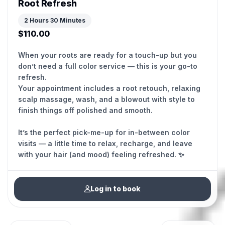
Root Refresh
2 Hours 30 Minutes
$110.00
When your roots are ready for a touch-up but you
don’t need a full color service — this is your go-to
refresh.
Your appointment includes a root retouch, relaxing
scalp massage, wash, and a blowout with style to
finish things off polished and smooth.
It’s the perfect pick-me-up for in-between color
visits — a little time to relax, recharge, and leave
with your hair (and mood) feeling refreshed. ✨
Log in to book