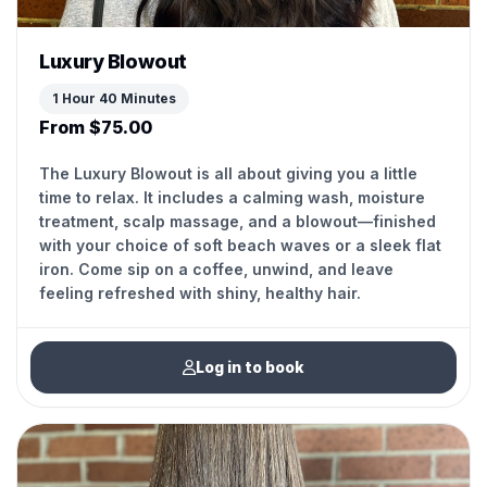
Luxury Blowout
1 Hour 40 Minutes
From $75.00
The Luxury Blowout is all about giving you a little
time to relax. It includes a calming wash, moisture
treatment, scalp massage, and a blowout—finished
with your choice of soft beach waves or a sleek flat
iron. Come sip on a coffee, unwind, and leave
feeling refreshed with shiny, healthy hair.
Log in to book