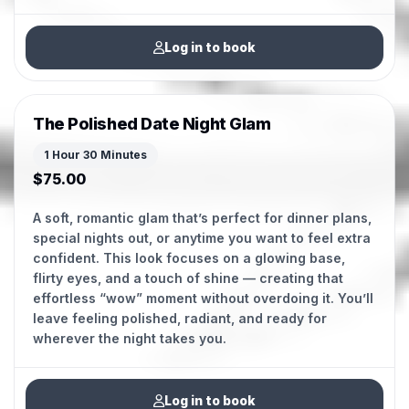
Log in to book
The Polished Date Night Glam
1 Hour 30 Minutes
$75.00
A soft, romantic glam that’s perfect for dinner plans,
special nights out, or anytime you want to feel extra
confident. This look focuses on a glowing base,
flirty eyes, and a touch of shine — creating that
effortless “wow” moment without overdoing it. You’ll
leave feeling polished, radiant, and ready for
Log in to book