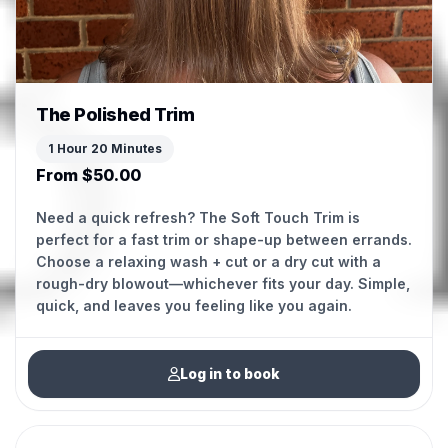
The Polished Trim
1 Hour 20 Minutes
From $50.00
Need a quick refresh? The Soft Touch Trim is
perfect for a fast trim or shape-up between errands.
Choose a relaxing wash + cut or a dry cut with a
rough-dry blowout—whichever fits your day. Simple,
Log in to book