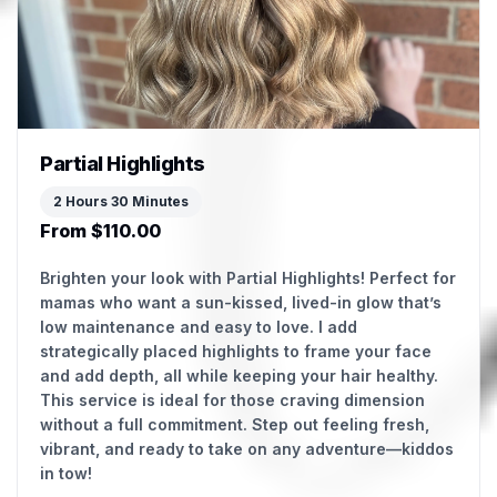
Partial Highlights
2 Hours 30 Minutes
From $110.00
Brighten your look with Partial Highlights! Perfect for
mamas who want a sun-kissed, lived-in glow that’s
low maintenance and easy to love. I add
strategically placed highlights to frame your face
and add depth, all while keeping your hair healthy.
This service is ideal for those craving dimension
without a full commitment. Step out feeling fresh,
vibrant, and ready to take on any adventure—kiddos
in tow!