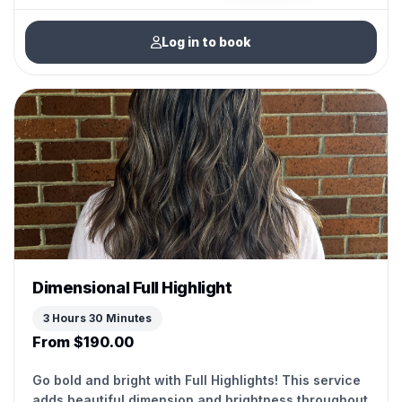
Log in to book
Dimensional Full Highlight
3 Hours 30 Minutes
From $190.00
Go bold and bright with Full Highlights! This service
adds beautiful dimension and brightness throughout