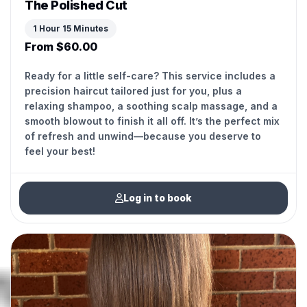
The Polished Cut
1 Hour 15 Minutes
From $60.00
Ready for a little self-care? This service includes a
precision haircut tailored just for you, plus a
relaxing shampoo, a soothing scalp massage, and a
smooth blowout to finish it all off. It’s the perfect mix
of refresh and unwind—because you deserve to
feel your best!
Log in to book