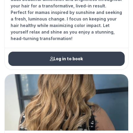
your hair for a transformative, lived-in result.
Perfect for mamas inspired by sunshine and seeking
a fresh, luminous change. I focus on keeping your
hair healthy while maximizing color impact. Let
yourself relax and shine as you enjoy a stunning,
head-turning transformation!
Log in to book