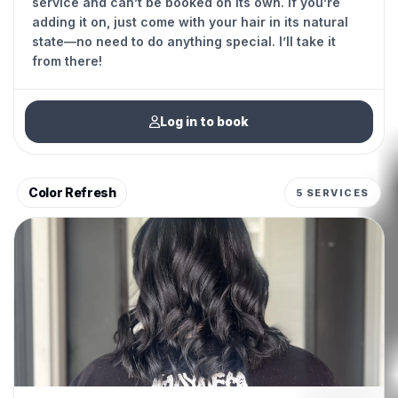
service and can’t be booked on its own. If you’re
adding it on, just come with your hair in its natural
state—no need to do anything special. I’ll take it
from there!
Log in to book
Color Refresh
5 SERVICES