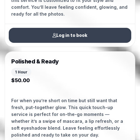
this service is customized to fit your style and
comfort. You’ll leave feeling confident, glowing, and
ready for all the photos.
Log in to book
Polished & Ready
1 Hour
$50.00
For when you’re short on time but still want that
fresh, put-together glow. This quick touch-up
service is perfect for on-the-go moments —
whether it’s a swipe of mascara, a lip refresh, or a
soft eyeshadow blend. Leave feeling effortlessly
polished and ready to take on your day.