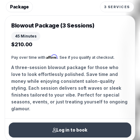
Package
3 SERVICES
Blowout Package (3 Sessions)
45 Minutes
$210.00
Affirm
Pay over time with
. See if you qualify at checkout.
A three-session blowout package for those who
love to look effortlessly polished. Save time and
money while enjoying consistent salon-quality
styling. Each session delivers soft waves or sleek
finishes tailored to your vibe. Perfect for special
seasons, events, or just treating yourself to ongoing
glamour.
Log in to book