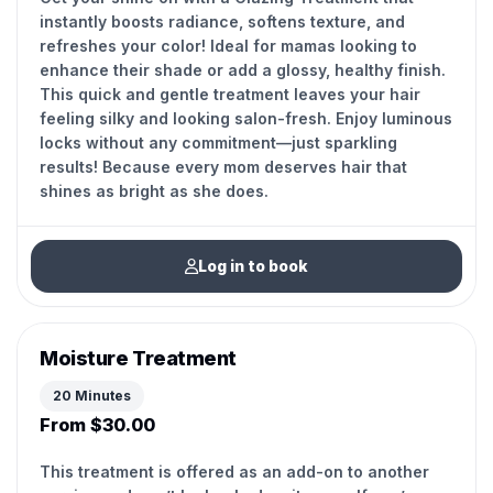
instantly boosts radiance, softens texture, and
refreshes your color! Ideal for mamas looking to
enhance their shade or add a glossy, healthy finish.
This quick and gentle treatment leaves your hair
feeling silky and looking salon-fresh. Enjoy luminous
locks without any commitment—just sparkling
results! Because every mom deserves hair that
shines as bright as she does.
Log in to book
Moisture Treatment
20 Minutes
From $30.00
This treatment is offered as an add-on to another