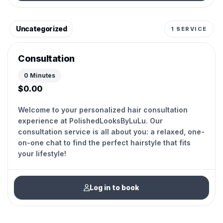
Uncategorized
1 SERVICE
Consultation
0 Minutes
$0.00
Welcome to your personalized hair consultation
experience at PolishedLooksByLuLu. Our
consultation service is all about you: a relaxed, one-
on-one chat to find the perfect hairstyle that fits
your lifestyle!
Log in to book