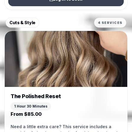
Cuts & Style
4 SERVICES
The Polished Reset
1 Hour 30 Minutes
From $85.00
Need a little extra care? This service includes a