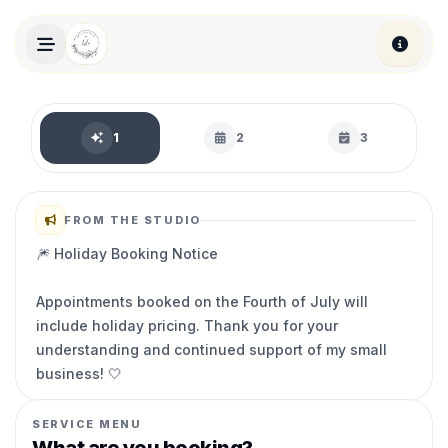
Skip to main content
Book an appointment
1
2
3
FROM THE STUDIO
🎆 Holiday Booking Notice
Appointments booked on the Fourth of July will
include holiday pricing. Thank you for your
understanding and continued support of my small
business! 🤍
SERVICE MENU