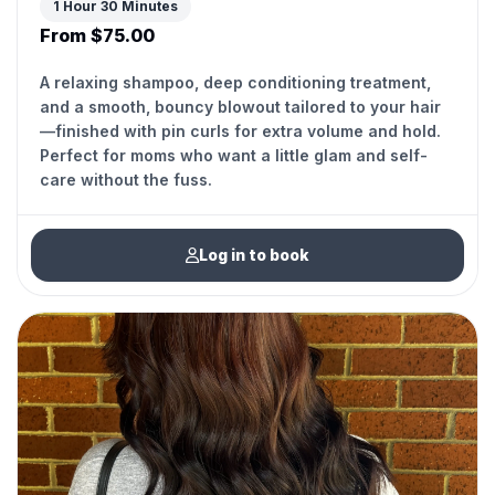
1 Hour 30 Minutes
From $75.00
A relaxing shampoo, deep conditioning treatment,
and a smooth, bouncy blowout tailored to your hair
—finished with pin curls for extra volume and hold.
Perfect for moms who want a little glam and self-
care without the fuss.
Log in to book