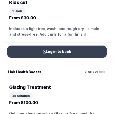
Kids cut
1 Hour
From $30.00
Includes a light trim, wash, and rough dry—simple
and stress-free. Add curls for a fun finish!
Log in to book
Hair Health Boosts
2 SERVICES
Glazing Treatment
45 Minutes
From $100.00
Get your shine on with a Glazing Treatment that