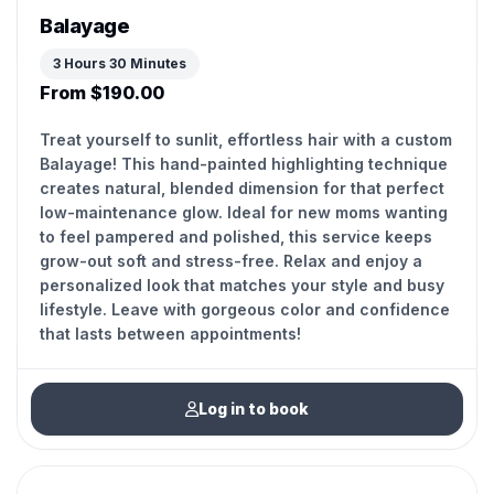
Balayage
3 Hours 30 Minutes
From $190.00
Treat yourself to sunlit, effortless hair with a custom
Balayage! This hand-painted highlighting technique
creates natural, blended dimension for that perfect
low-maintenance glow. Ideal for new moms wanting
to feel pampered and polished, this service keeps
grow-out soft and stress-free. Relax and enjoy a
personalized look that matches your style and busy
lifestyle. Leave with gorgeous color and confidence
that lasts between appointments!
Log in to book